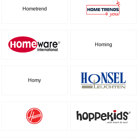
Hometrend
Homing
Homy