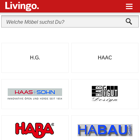
M
H.G.
HAAC