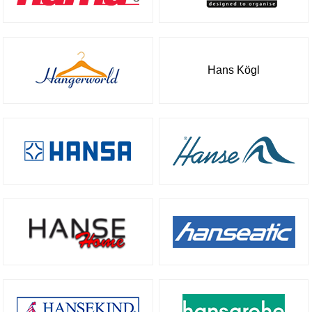
Hans Kögl