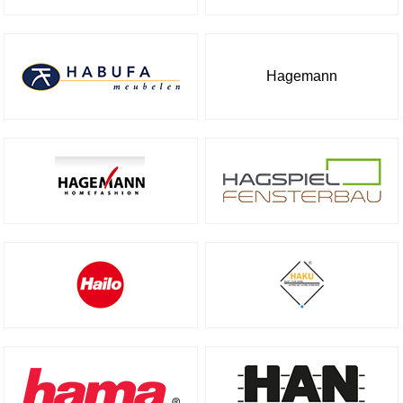
Hagemann