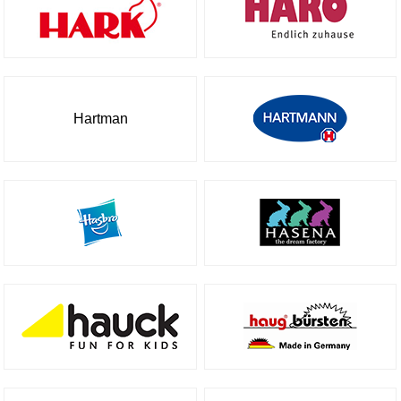
Hartman