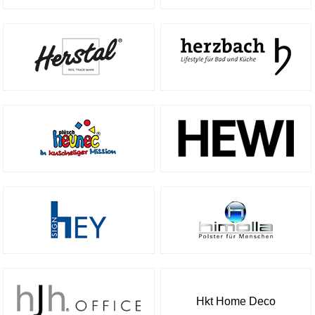
Hkt Home Deco